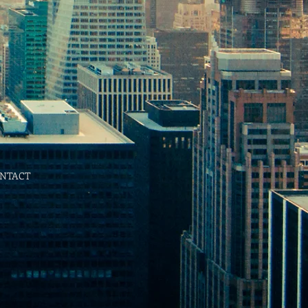
NTACT