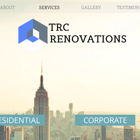
ABOUT
SERVICES
GALLERY
TESTIMON
ESIDENTIAL
CORPORATE