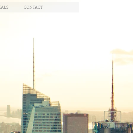
IALS
CONTACT