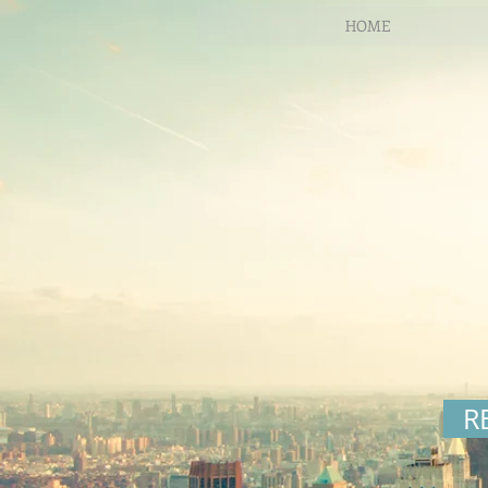
HOME
R