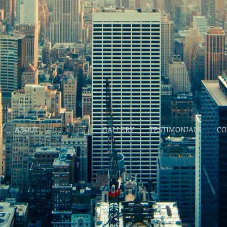
ABOUT
SERVICES
GALLERY
TESTIMONIALS
CO